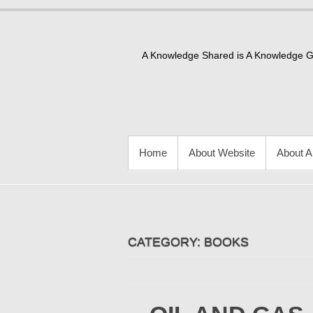
Skip
to
content
A Knowledge Shared is A Knowledge 
PRIMARY MENU
Home
About Website
About A
CATEGORY:
BOOKS