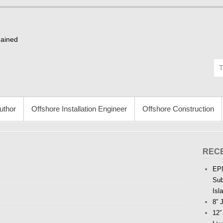
Gained
uthor
Offshore Installation Engineer
Offshore Construction
REC
EPI
Sub
Isl
8” 
12”