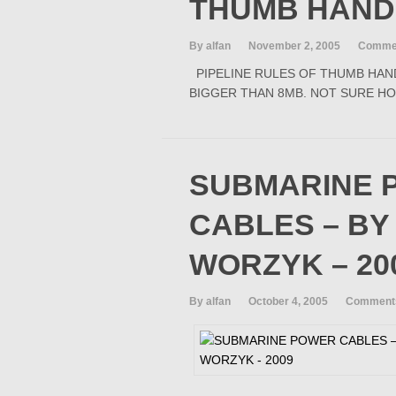
THUMB HAN
By alfan
November 2, 2005
Commen
PIPELINE RULES OF THUMB HAND
BIGGER THAN 8MB. NOT SURE HO
SUBMARINE 
CABLES – BY
WORZYK – 20
By alfan
October 4, 2005
Comments