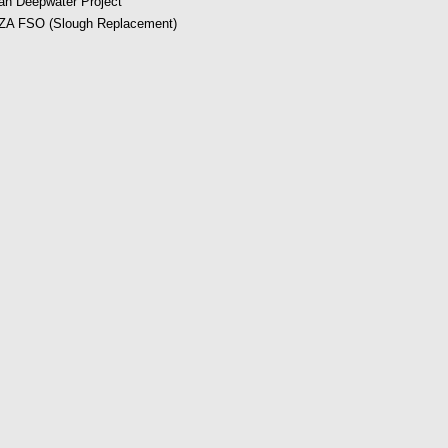
an Deepwater Project
A FSO (Slough Replacement)