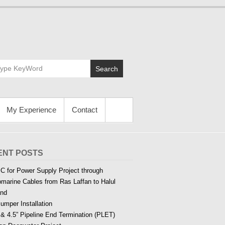
Search
My Experience
Contact
ENT POSTS
C for Power Supply Project through
marine Cables from Ras Laffan to Halul
and
Jumper Installation
 & 4.5” Pipeline End Termination (PLET)