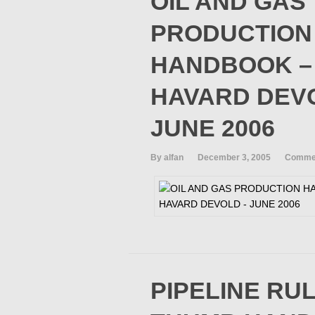
OIL AND GAS
PRODUCTION
HANDBOOK –
HAVARD DEV
JUNE 2006
By alfan
December 3, 2005
Commen
PIPELINE RU