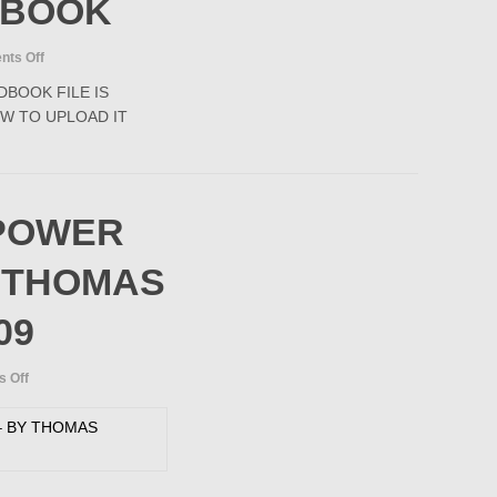
DBOOK
2006
on
ts Off
PIPELINE
BOOK FILE IS
RULES
W TO UPLOAD IT
OF
THUMB
HANDBOOK
POWER
 THOMAS
09
on
 Off
SUBMARINE
POWER
CABLES
–
BY