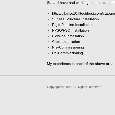
So far I have had working experience in th
http://alfanso10.fltechhost.com/categor
Subsea Structure Installation
Rigid Pipeline Installation
FPSO/FSO Installation
Flowline Installation
Cable Installation
Pre-Commissioning
De-Commissioning
My experience in each of the above area 
Copyright © 2026
. All Rights Reserved.