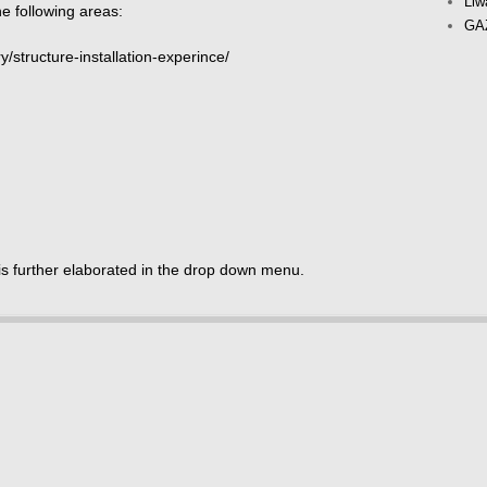
Liw
e following areas:
GAZ
y/structure-installation-experince/
is further elaborated in the drop down menu.