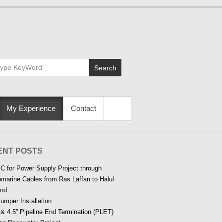
Search
My Experience
Contact
ENT POSTS
C for Power Supply Project through
marine Cables from Ras Laffan to Halul
and
Jumper Installation
 & 4.5” Pipeline End Termination (PLET)