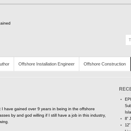
Gained
uthor
Offshore Installation Engineer
Offshore Construction
REC
EPI
Sub
 I have gained over 9 years in being in the offshore
Isl
ses by and god willing if I still have a job in this industry,
8” 
wing.
12”