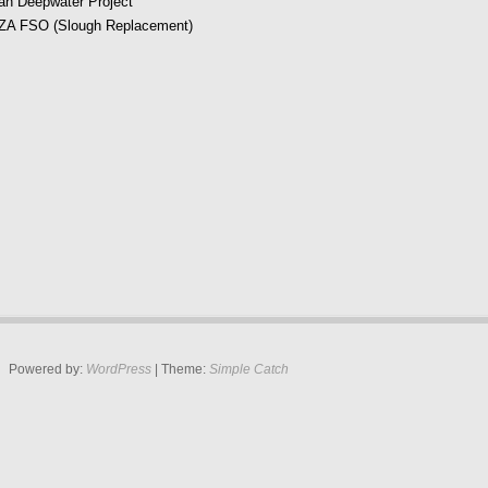
an Deepwater Project
A FSO (Slough Replacement)
Powered by:
WordPress
| Theme:
Simple Catch