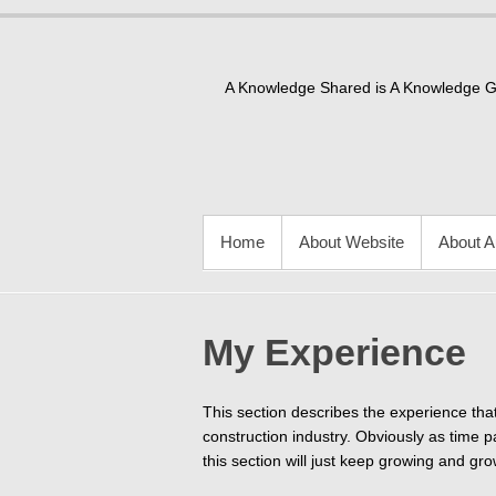
Skip
to
content
A Knowledge Shared is A Knowledge 
PRIMARY MENU
Home
About Website
About A
My Experience
This section describes the experience that
construction industry. Obviously as time pas
this section will just keep growing and gro