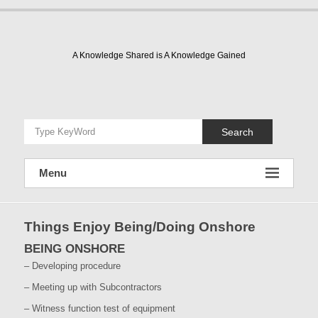
Skip
to
content
A Knowledge Shared is A Knowledge Gained
Search
Menu
Things Enjoy Being/Doing Onshore
BEING ONSHORE
– Developing procedure
– Meeting up with Subcontractors
– Witness function test of equipment