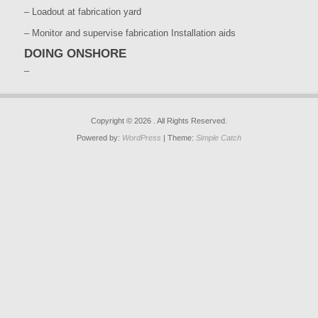
– Loadout at fabrication yard
– Monitor and supervise fabrication Installation aids
DOING ONSHORE
–
Copyright © 2026
. All Rights Reserved.
Powered by:
WordPress
| Theme:
Simple Catch